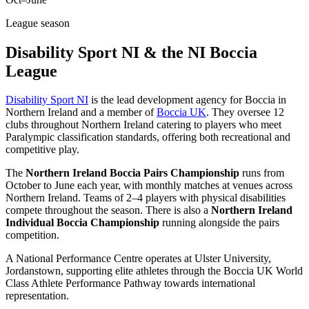
League season
Disability Sport NI & the NI Boccia
League
Disability Sport NI
is the lead development agency for Boccia in
Northern Ireland and a member of
Boccia UK
. They oversee 12
clubs throughout Northern Ireland catering to players who meet
Paralympic classification standards, offering both recreational and
competitive play.
The
Northern Ireland Boccia Pairs Championship
runs from
October to June each year, with monthly matches at venues across
Northern Ireland. Teams of 2–4 players with physical disabilities
compete throughout the season. There is also a
Northern Ireland
Individual Boccia Championship
running alongside the pairs
competition.
A National Performance Centre operates at Ulster University,
Jordanstown, supporting elite athletes through the Boccia UK World
Class Athlete Performance Pathway towards international
representation.