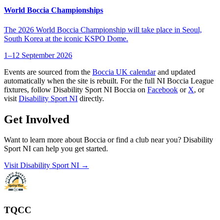
World Boccia Championships
The 2026 World Boccia Championship will take place in Seoul,
South Korea at the iconic KSPO Dome.
1–12 September 2026
Events are sourced from the
Boccia UK calendar
and updated
automatically when the site is rebuilt. For the full NI Boccia League
fixtures, follow Disability Sport NI Boccia on
Facebook
or
X
, or
visit
Disability Sport NI
directly.
Get Involved
Want to learn more about Boccia or find a club near you? Disability
Sport NI can help you get started.
Visit Disability Sport NI →
TQCC