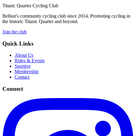
Titanic Quarter Cycling Club
Belfast's community cycling club since 2014. Promoting cycling in
the historic Titanic Quarter and beyond.
Join the club
Quick Links
About Us
Rides & Events
Sportive
Membership
Contact
Connect