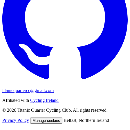
titanicquartercc@gmail.com
Affiliated with
Cycling Ireland
© 2026 Titanic Quarter Cycling Club. All rights reserved.
Privacy Policy
Belfast, Northern Ireland
Manage cookies