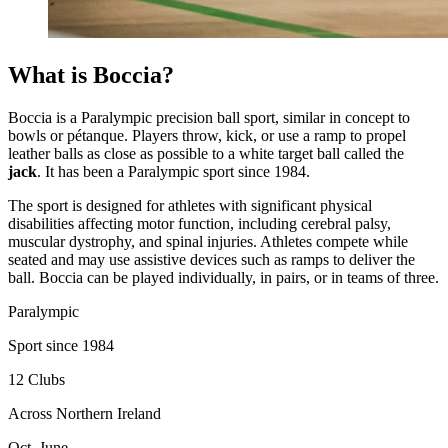
What is Boccia?
Boccia is a Paralympic precision ball sport, similar in concept to
bowls or pétanque. Players throw, kick, or use a ramp to propel
leather balls as close as possible to a white target ball called the
jack
. It has been a Paralympic sport since 1984.
The sport is designed for athletes with significant physical
disabilities affecting motor function, including cerebral palsy,
muscular dystrophy, and spinal injuries. Athletes compete while
seated and may use assistive devices such as ramps to deliver the
ball. Boccia can be played individually, in pairs, or in teams of three.
Paralympic
Sport since 1984
12 Clubs
Across Northern Ireland
Oct–June