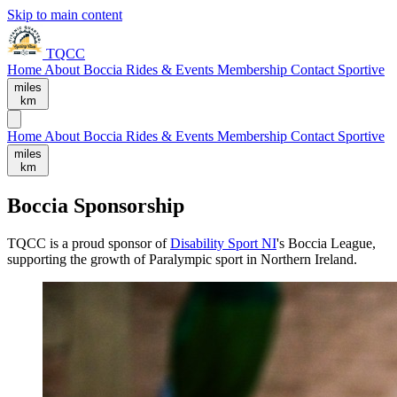
Skip to main content
TQCC
Home
About
Boccia
Rides & Events
Membership
Contact
Sportive
miles
km
Home
About
Boccia
Rides & Events
Membership
Contact
Sportive
miles
km
Boccia Sponsorship
TQCC is a proud sponsor of
Disability Sport NI
's Boccia League,
supporting the growth of Paralympic sport in Northern Ireland.