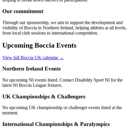
Our commitment
Through our sponsorship, we aim to support the development and
visibility of Boccia in Northern Ireland, helping athletes at all levels,
from local club sessions to international competition.
Upcoming Boccia Events
View full Boccia UK calendar →
Northern Ireland Events
No upcoming NI events listed. Contact Disability Sport NI for the
latest NI Boccia League fixtures.
UK Championships & Challengers
No upcoming UK championship or challenger events listed at the
moment.
International Championships & Paralympics