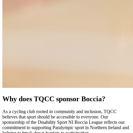
Why does TQCC sponsor Boccia?
As a cycling club rooted in community and inclusion, TQCC
believes that sport should be accessible to everyone. Our
sponsorship of the Disability Sport NI Boccia League reflects our
commitment to supporting Paralympic sport in Northern Ireland and
helping to break down barriers to participation.