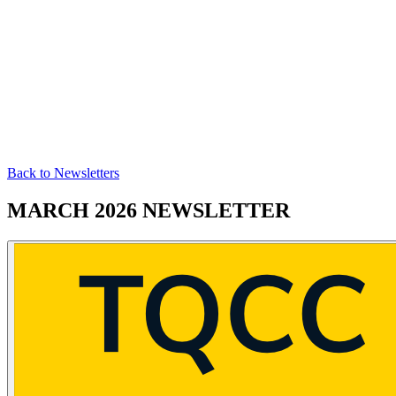
Back to Newsletters
MARCH 2026 NEWSLETTER