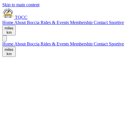
Skip to main content
TQCC
Home
About
Boccia
Rides & Events
Membership
Contact
Sportive
miles
km
Home
About
Boccia
Rides & Events
Membership
Contact
Sportive
miles
km