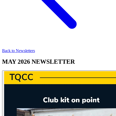
Back to Newsletters
MAY 2026 NEWSLETTER