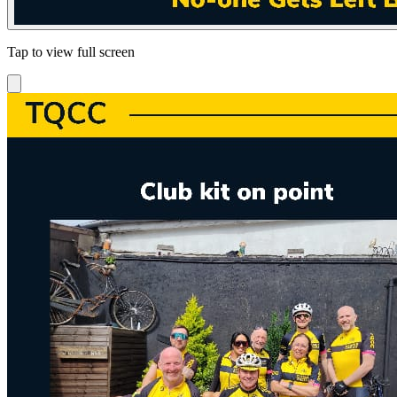
Tap to view full screen