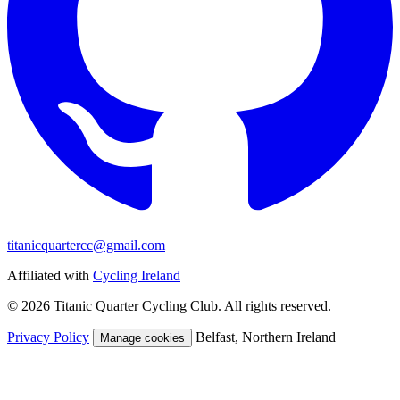
titanicquartercc@gmail.com
Affiliated with
Cycling Ireland
© 2026 Titanic Quarter Cycling Club. All rights reserved.
Privacy Policy
Belfast, Northern Ireland
Manage cookies