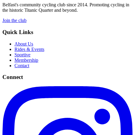
Belfast's community cycling club since 2014. Promoting cycling in
the historic Titanic Quarter and beyond.
Join the club
Quick Links
About Us
Rides & Events
Sportive
Membership
Contact
Connect