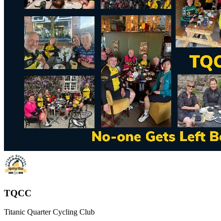
TQCC
Titanic Quarter Cycling Club