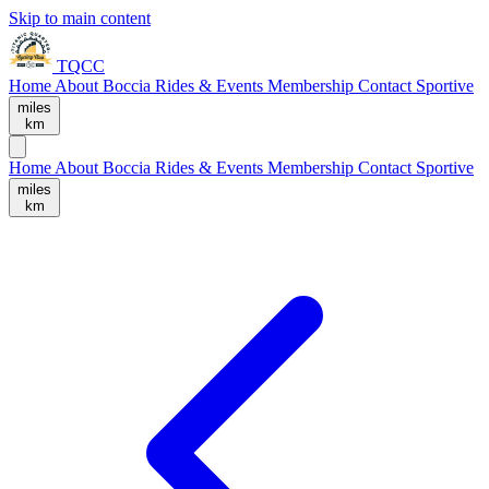
Skip to main content
TQCC
Home
About
Boccia
Rides & Events
Membership
Contact
Sportive
miles
km
Home
About
Boccia
Rides & Events
Membership
Contact
Sportive
miles
km