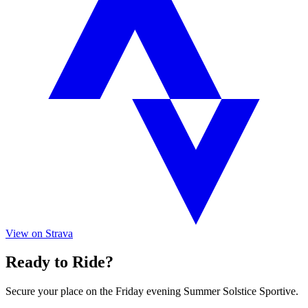
View on Strava
Ready to Ride?
Secure your place on the Friday evening Summer Solstice Sportive.