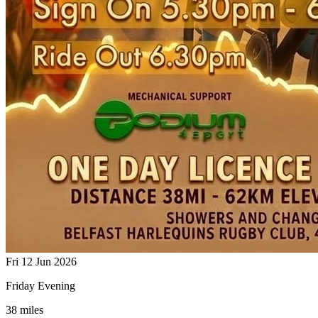
Fri 12 Jun 2026
Friday Evening
38 miles