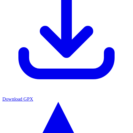
Download GPX