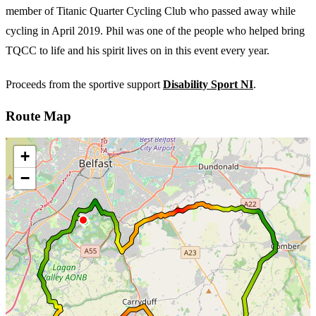
member of Titanic Quarter Cycling Club who passed away while
cycling in April 2019. Phil was one of the people who helped bring
TQCC to life and his spirit lives on in this event every year.
Proceeds from the sportive support
Disability Sport NI
.
Route Map
+
−