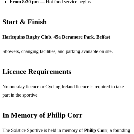
From 8:30 pm
— Hot food service begins
Start & Finish
Harlequins Rugby Club, 45a Deramore Park, Belfast
Showers, changing facilities, and parking available on site.
Licence Requirements
No one-day licence or Cycling Ireland licence is required to take
part in the sportive.
In Memory of Philip Corr
The Solstice Sportive is held in memory of
Philip Corr
, a founding