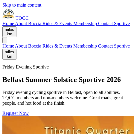
Skip to main content
TQCC
Home
About
Boccia
Rides & Events
Membership
Contact
Sportive
miles
km
Home
About
Boccia
Rides & Events
Membership
Contact
Sportive
miles
km
Friday Evening Sportive
Belfast Summer Solstice Sportive 2026
Friday evening cycling sportive in Belfast, open to all abilities.
TQCC members and non-members welcome. Great roads, great
people, and hot food at the finish.
Register Now