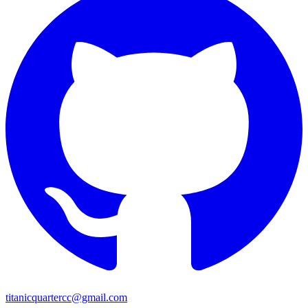
titanicquartercc@gmail.com