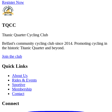
Register Now
TQCC
Titanic Quarter Cycling Club
Belfast's community cycling club since 2014. Promoting cycling in
the historic Titanic Quarter and beyond.
Join the club
Quick Links
About Us
Rides & Events
Sportive
Membership
Contact
Connect