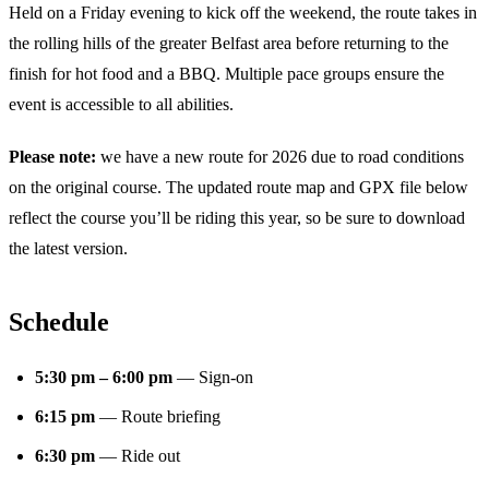
Held on a Friday evening to kick off the weekend, the route takes in
the rolling hills of the greater Belfast area before returning to the
finish for hot food and a BBQ. Multiple pace groups ensure the
event is accessible to all abilities.
Please note:
we have a new route for 2026 due to road conditions
on the original course. The updated route map and GPX file below
reflect the course you’ll be riding this year, so be sure to download
the latest version.
Schedule
5:30 pm – 6:00 pm
— Sign-on
6:15 pm
— Route briefing
6:30 pm
— Ride out