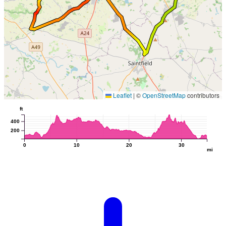
Leaflet
|
©
OpenStreetMap
contributors
ft
400
200
0
10
20
30
mi