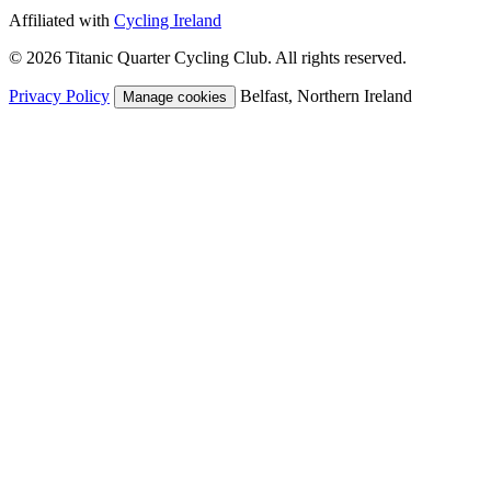
Affiliated with
Cycling Ireland
© 2026 Titanic Quarter Cycling Club. All rights reserved.
Privacy Policy
Belfast, Northern Ireland
Manage cookies