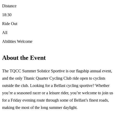
Distance
18:30
Ride Out
All
Abilities Welcome
About the Event
The TQCC Summer Solstice Sportive is our flagship annual event,
and the only Titanic Quarter Cycling Club ride open to cyclists
outside the club. Looking for a Belfast cycling sportive? Whether
you’re a seasoned racer or a leisure rider, you’re welcome to join us
for a Friday evening route through some of Belfast’s finest roads,
making the most of the long summer daylight.